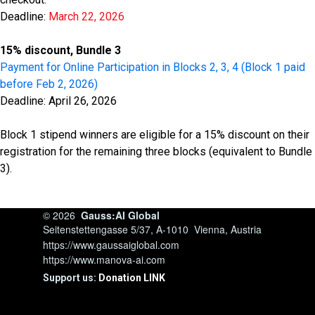
Deadline:
March 22, 2026
15% discount, Bundle 3
Payment for Online Participation in Blocks 2, 3, 4 (Block 1 paid
before Feb 2, 2026)
Deadline: April 26, 2026
Block 1 stipend winners are eligible for a 15% discount on their
registration for the remaining three blocks (equivalent to Bundle
3).
© 2026
Gauss:AI Global
Seitenstettengasse 5/37, A-1010 Vienna, Austria
https://www.gaussaiglobal.com
https://www.manova-ai.com
Support us:
Donation LINK