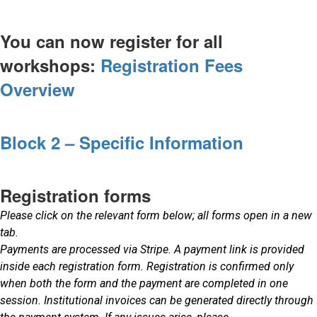
You can now register for all
workshops:
Registration Fees
Overview
Block 2 – Specific Information
Registration forms
Please click on the relevant form below; all forms open in a new
tab.
Payments are processed via Stripe. A payment link is provided
inside each registration form. Registration is confirmed only
when both the form and the payment are completed in one
session. Institutional invoices can be generated directly through