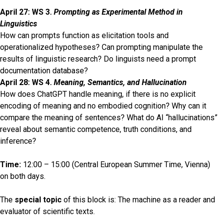
28, 2026
April 27: WS 3.
Prompting as Experimental Method in
Linguistics
How can prompts function as elicitation tools and
operationalized hypotheses? Can prompting manipulate the
results of linguistic research? Do linguists need a prompt
documentation database?
April 28: WS 4.
Meaning, Semantics, and Hallucination
How does ChatGPT handle meaning, if there is no explicit
encoding of meaning and no embodied cognition? Why can it
compare the meaning of sentences? What do AI “hallucinations”
reveal about semantic competence, truth conditions, and
inference?
Time:
12:00 – 15:00 (Central European Summer Time, Vienna)
on both days.
The
special topic
of this block is: The machine as a reader and
evaluator of scientific texts.