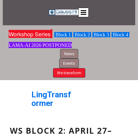
Workshop S
eries
Block 1
Block 2
Block 3
Block 4
LAMA-AI
2026 POSTPONED
News
Events
We transform
LingTransf
ormer
WS BLOCK 2: APRIL
27–