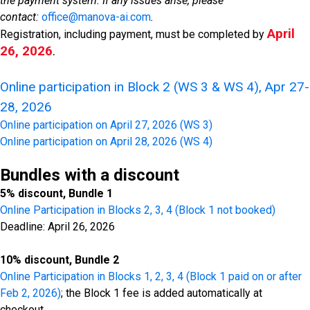
the payment system. If any issues arise, please
contact:
office@manova-ai.com
.
April
Registration, including payment, must
be completed by
26, 2026
.
Online participation in Block 2 (WS 3 & WS 4), Apr 27-
28, 2026
Online participation on April 27, 2026 (WS 3)
Online participation on April 28, 2026 (WS 4)
Bundles with a discount
5% discount, Bundle 1
Online Participation in Blocks 2, 3, 4 (Block 1 not booked)
Deadline: April 26, 2026
10% discount, Bundle 2
Online Participation in Blocks 1, 2, 3, 4 (Block 1 paid on or after
Feb 2, 2026)
; the Block 1 fee is added automatically at
checkout.