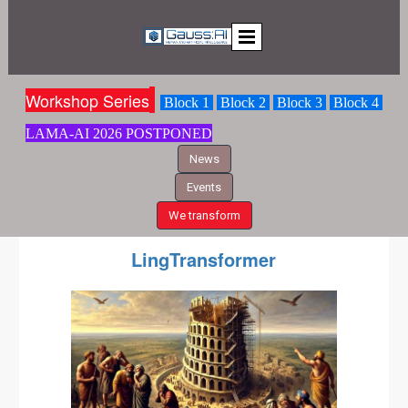
Workshop S
eries
Block 1
Block 2
Block 3
Block 4
LAMA-AI
2026 POSTPONED
News
Events
We transform
LingTransformer