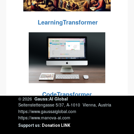
LearningTransformer
CodeTransformer
© 2026
Gauss:AI Global
Seitenstettengasse 5/37, A-1010 Vienna, Austria
https://www.gaussaiglobal.com
https://www.manova-ai.com
Support us:
Donation LINK